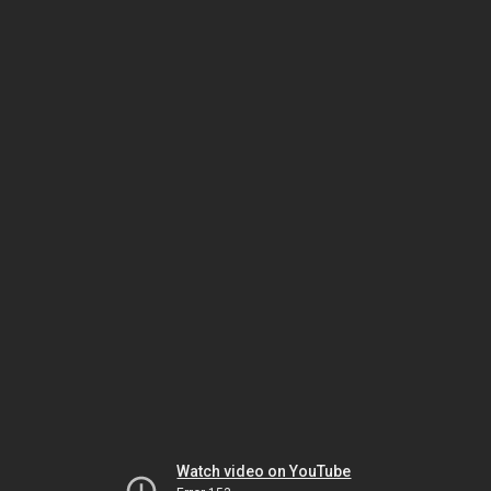
Watch video on YouTube