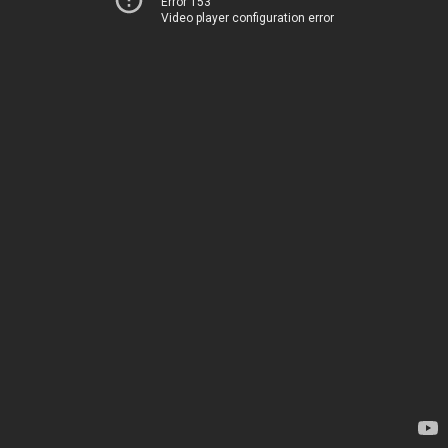
Error 153
Video player configuration error