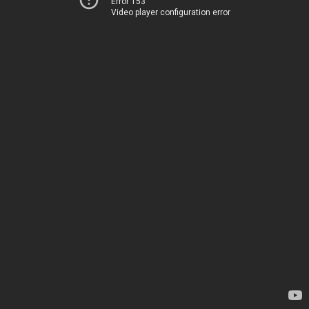
Error 153
Video player configuration error