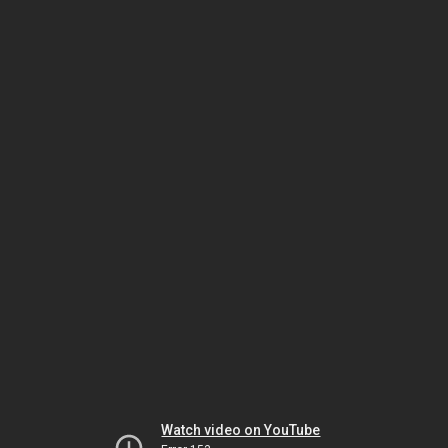
Watch video on YouTube