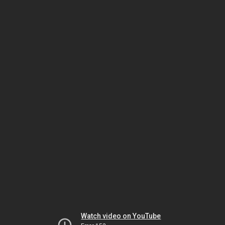
Watch video on YouTube