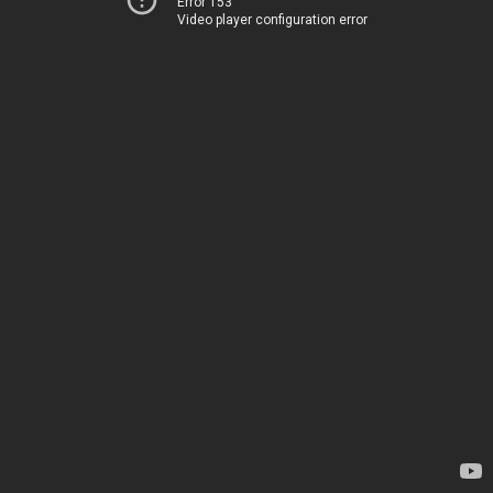
Error 153
Video player configuration error