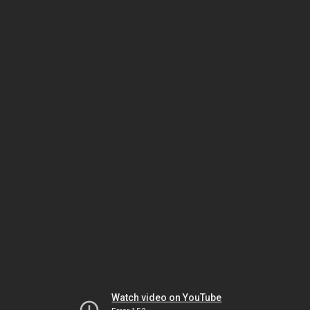
Watch video on YouTube