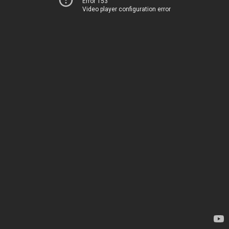
Error 153
Video player configuration error