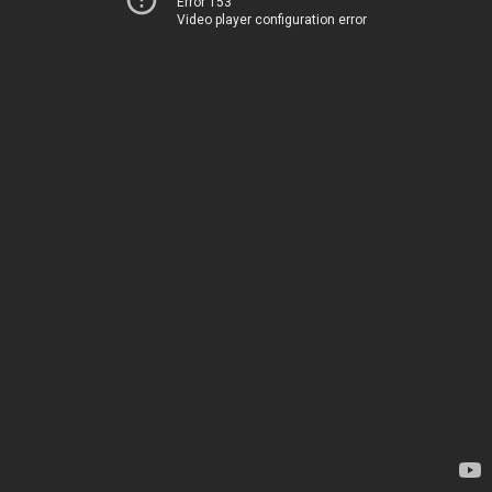
Error 153
Video player configuration error