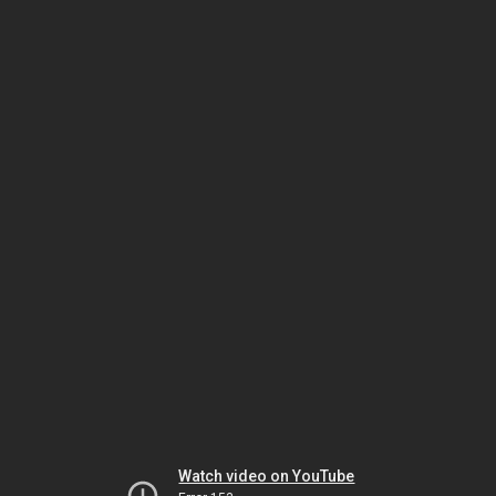
Watch video on YouTube