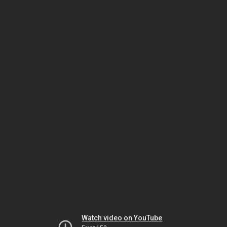
Watch video on YouTube