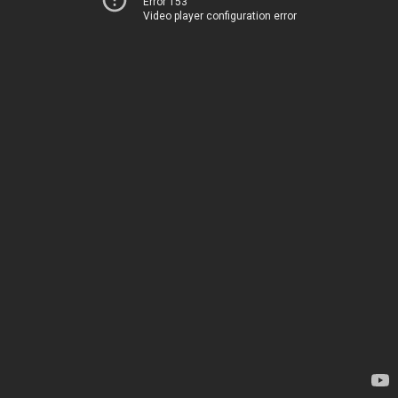
Error 153
Video player configuration error