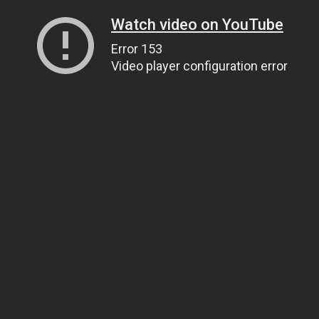
Watch video on YouTube
Error 153
Video player configuration error