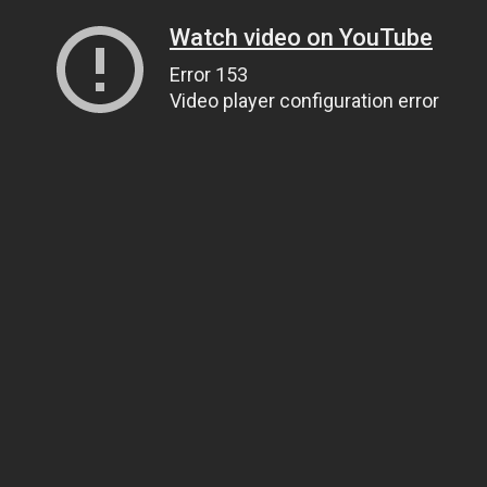
Watch video on YouTube
Error 153
Video player configuration error