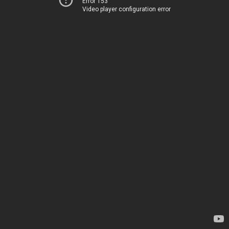
Error 153
Video player configuration error