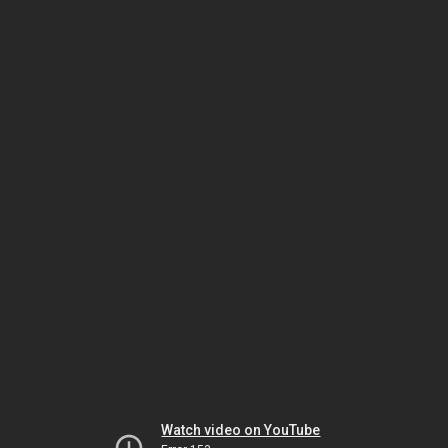
Watch video on YouTube