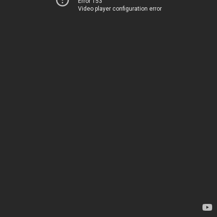
Error 153
Video player configuration error