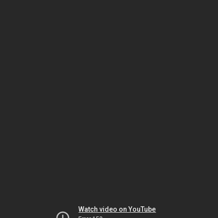
Watch video on YouTube