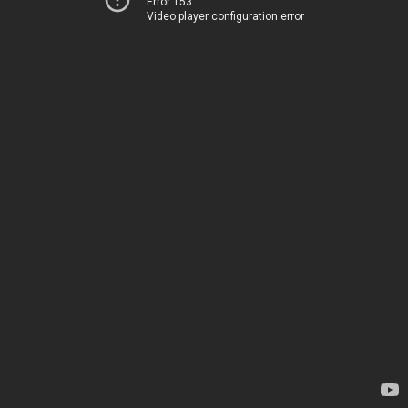
Error 153
Video player configuration error