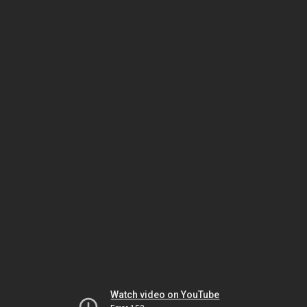
Watch video on YouTube