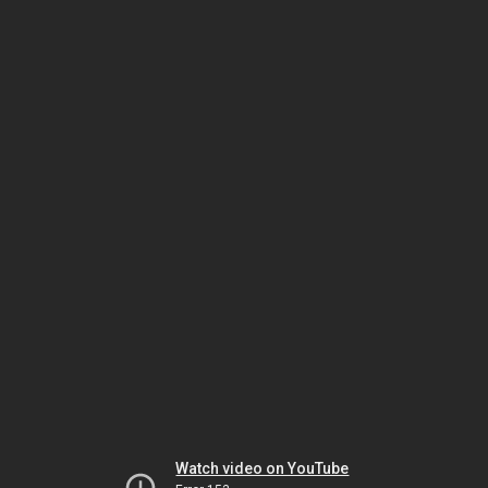
Watch video on YouTube