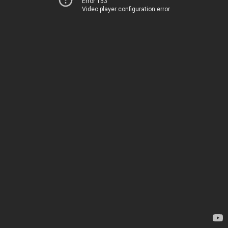
Error 153
Video player configuration error