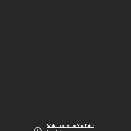
Watch video on YouTube