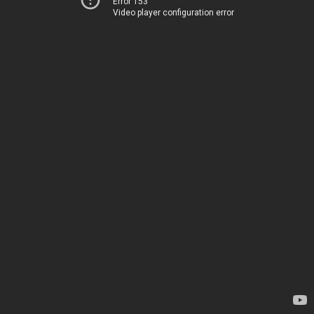
Error 153
Video player configuration error