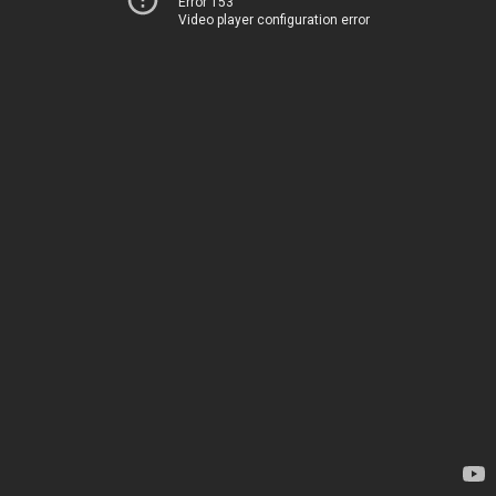
Error 153
Video player configuration error