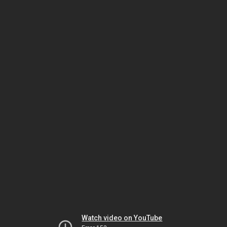
Watch video on YouTube