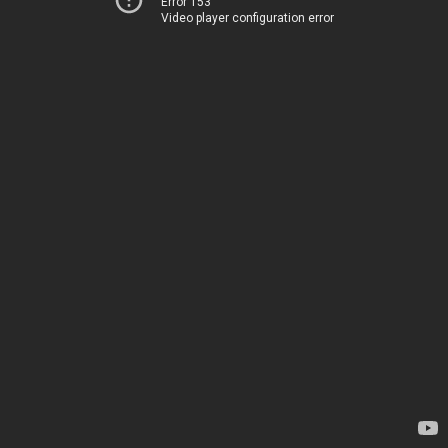
Error 153
Video player configuration error