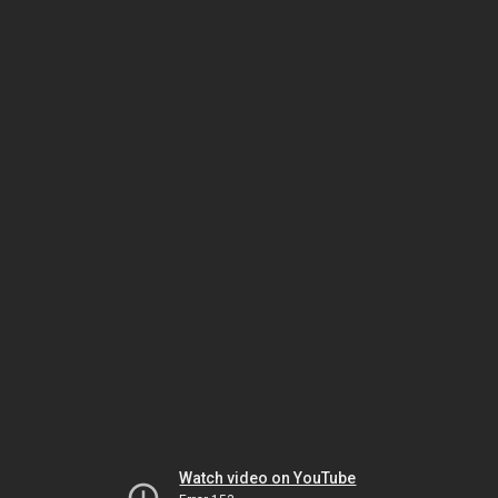
Watch video on YouTube