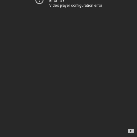
Error 153
Video player configuration error