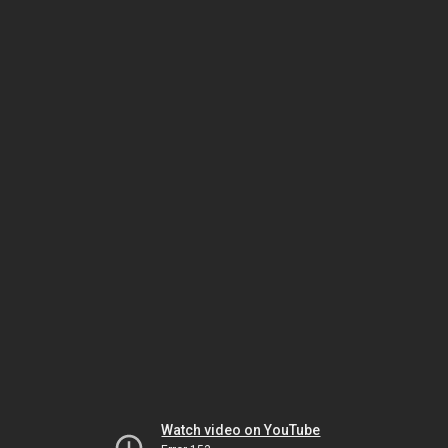
Watch video on YouTube