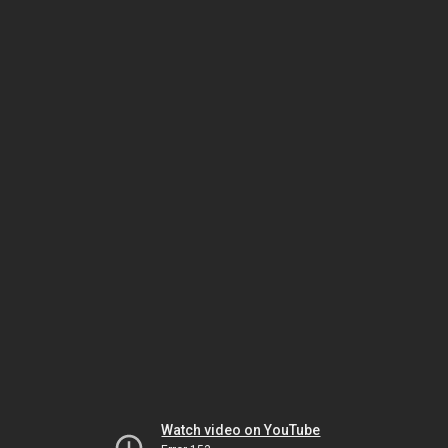
Watch video on YouTube