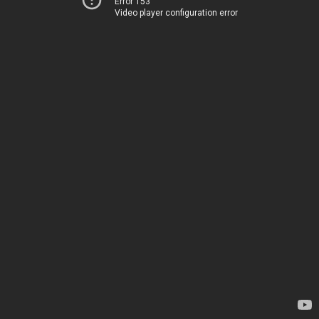
Error 153
Video player configuration error