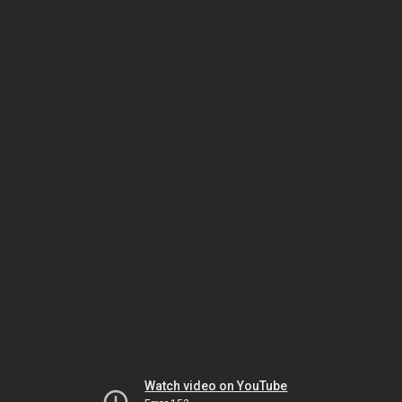
Watch video on YouTube