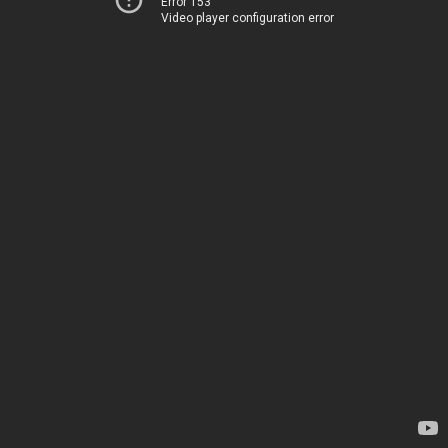
Error 153
Video player configuration error