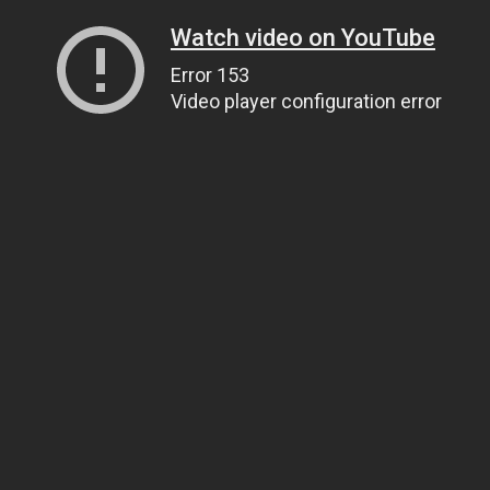
Watch video on YouTube
Error 153
Video player configuration error