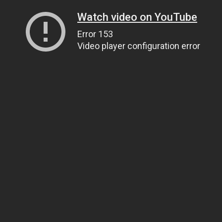
Watch video on YouTube
Error 153
Video player configuration error