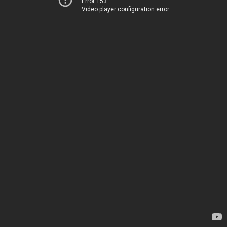
Error 153
Video player configuration error