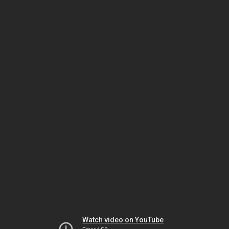
Watch video on YouTube