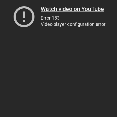
Watch video on YouTube
Error 153
Video player configuration error