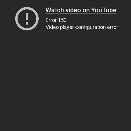
Watch video on YouTube
Error 153
Video player configuration error