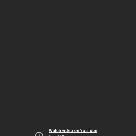
Watch video on YouTube