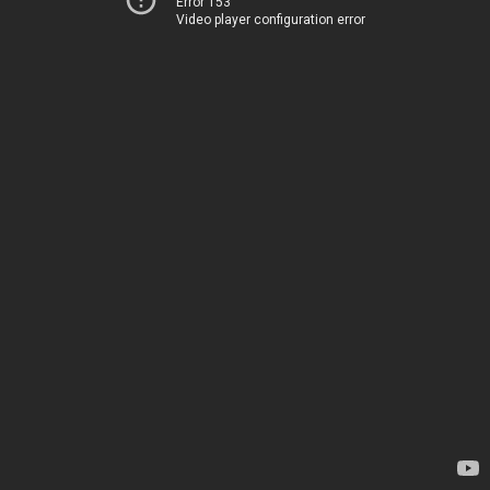
Error 153
Video player configuration error