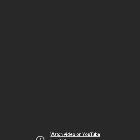
Watch video on YouTube