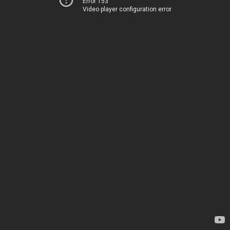
Error 153
Video player configuration error