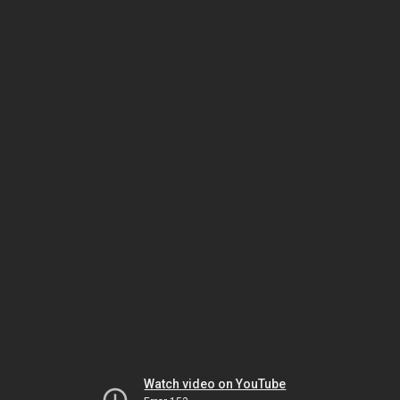
Watch video on YouTube