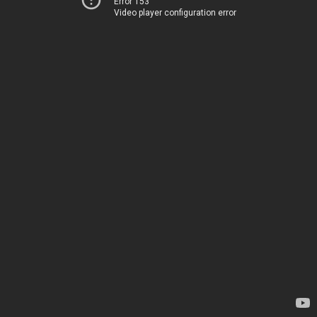
Error 153
Video player configuration error