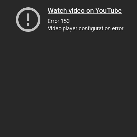
Watch video on YouTube
Error 153
Video player configuration error