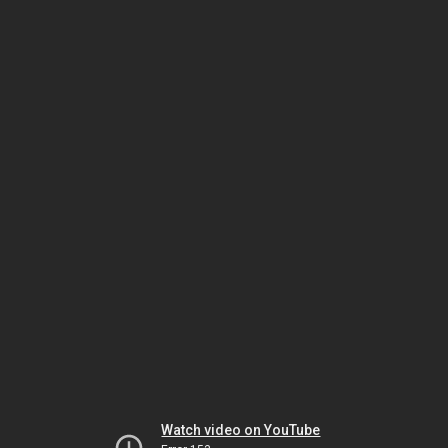
Watch video on YouTube