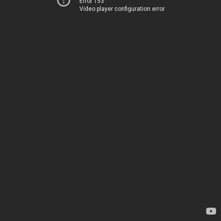
Error 153
Video player configuration error