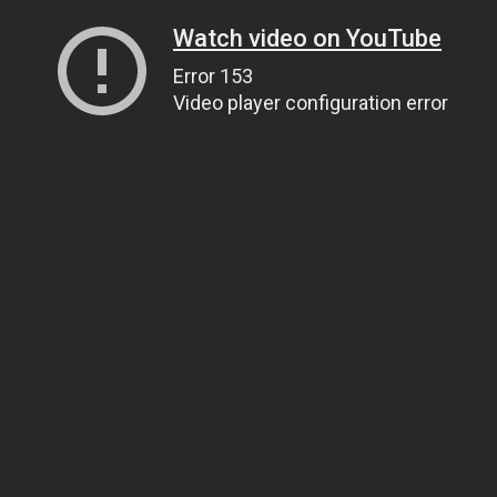
Watch video on YouTube
Error 153
Video player configuration error