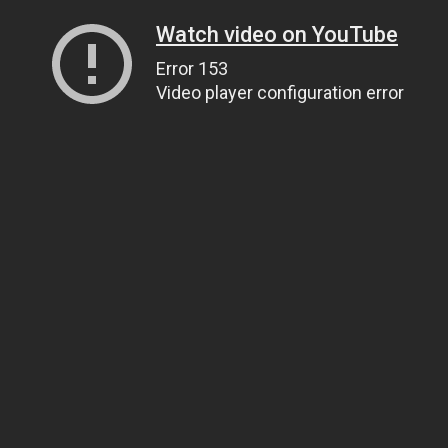
Watch video on YouTube
Error 153
Video player configuration error