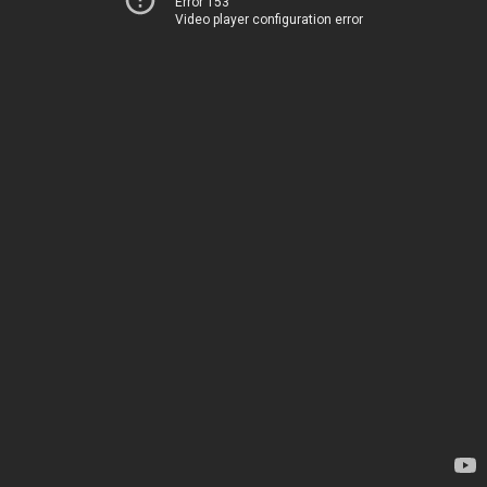
Error 153
Video player configuration error