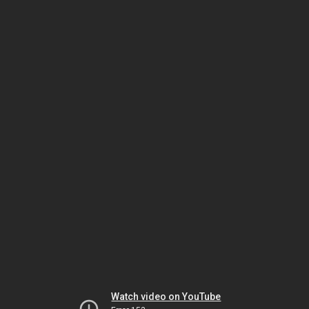
Watch video on YouTube