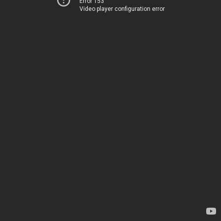
Error 153
Video player configuration error