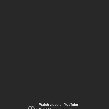
Watch video on YouTube