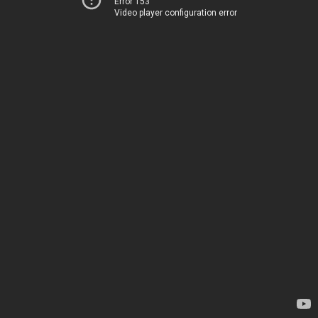
Error 153
Video player configuration error