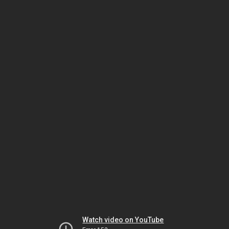
Watch video on YouTube