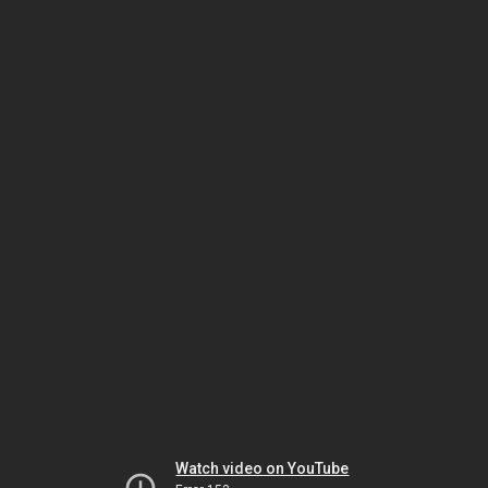
Watch video on YouTube