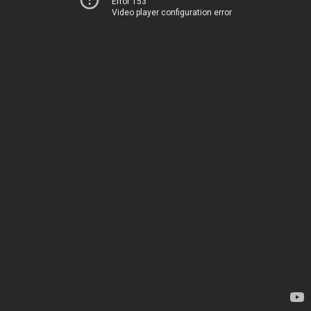
Error 153
Video player configuration error