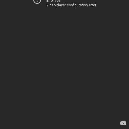
Error 153
Video player configuration error