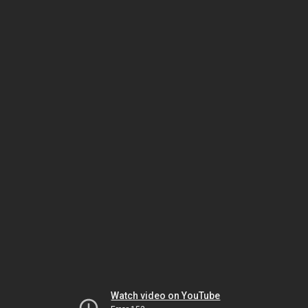
Watch video on YouTube