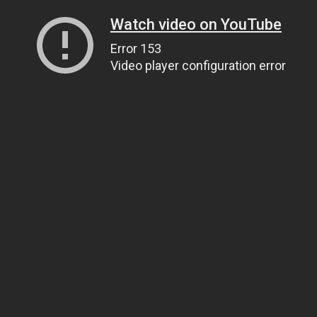
Watch video on YouTube
Error 153
Video player configuration error