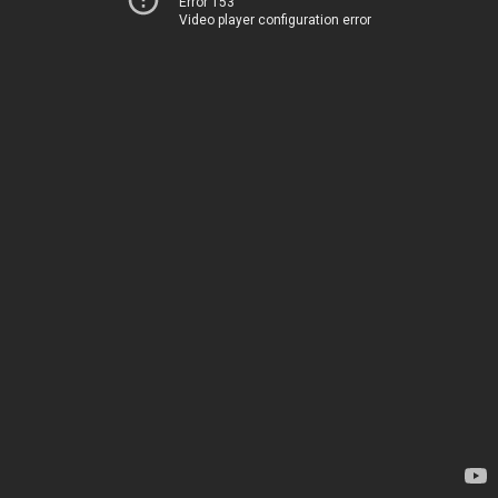
Error 153
Video player configuration error