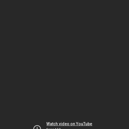
Watch video on YouTube