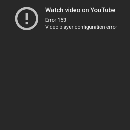
Watch video on YouTube
Error 153
Video player configuration error