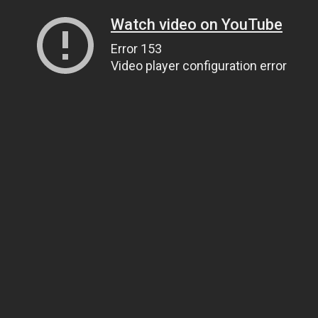
Watch video on YouTube
Error 153
Video player configuration error