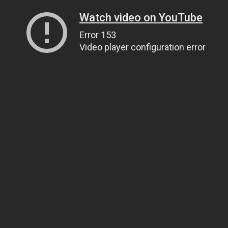
Watch video on YouTube
Error 153
Video player configuration error