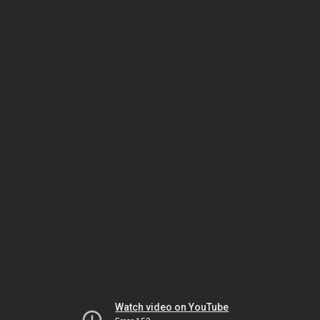
Watch video on YouTube