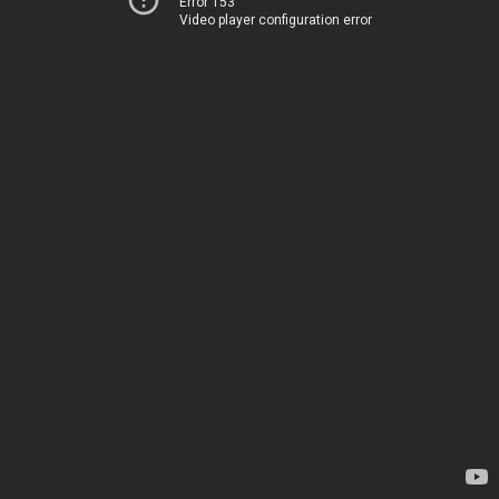
Error 153
Video player configuration error