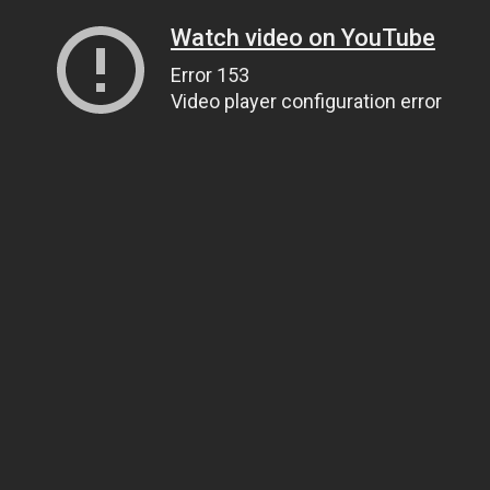
Watch video on YouTube
Error 153
Video player configuration error