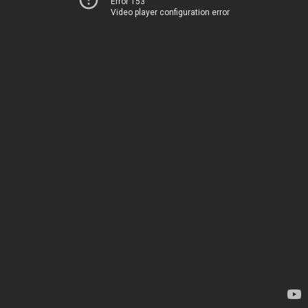
Error 153
Video player configuration error