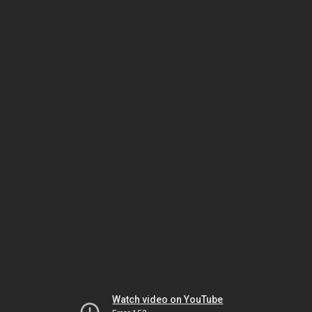
Watch video on YouTube