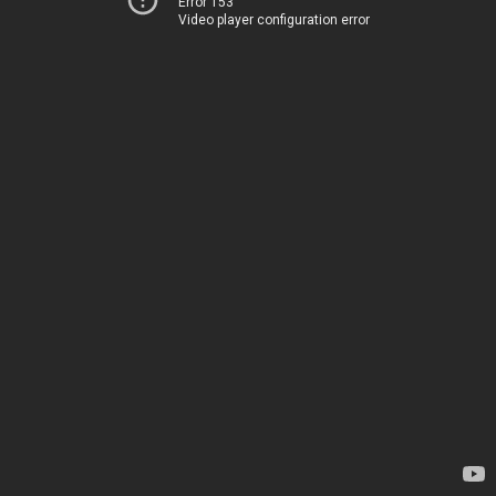
Error 153
Video player configuration error