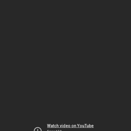
Watch video on YouTube