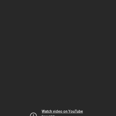
Watch video on YouTube