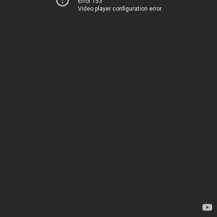
Error 153
Video player configuration error