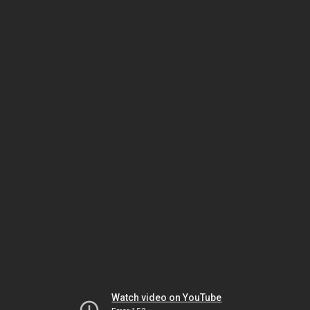
Watch video on YouTube