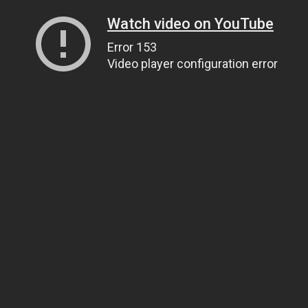
Watch video on YouTube
Error 153
Video player configuration error