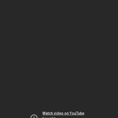
Watch video on YouTube