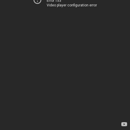
Error 153
Video player configuration error