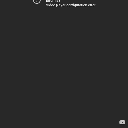
Error 153
Video player configuration error