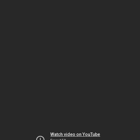
Watch video on YouTube