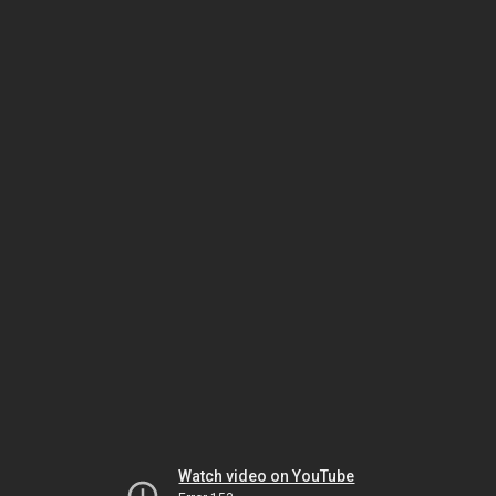
Watch video on YouTube