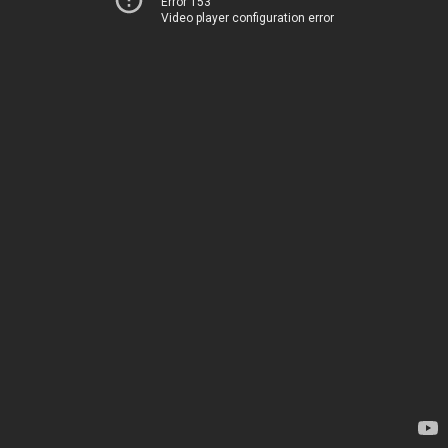
Error 153
Video player configuration error